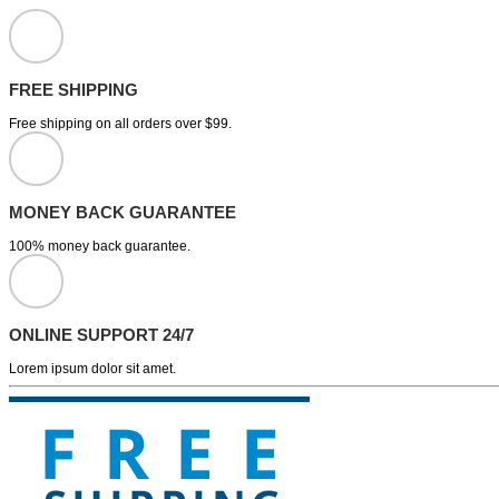
FREE SHIPPING
Free shipping on all orders over $99.
MONEY BACK GUARANTEE
100% money back guarantee.
ONLINE SUPPORT 24/7
Lorem ipsum dolor sit amet.