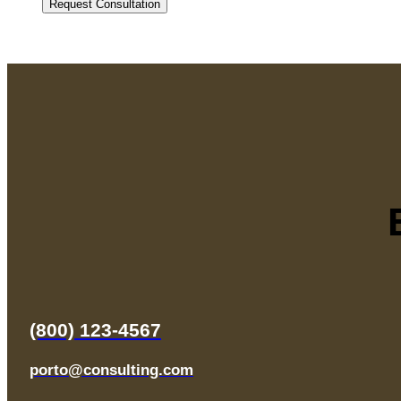
(800) 123-4567
porto@consulting.com