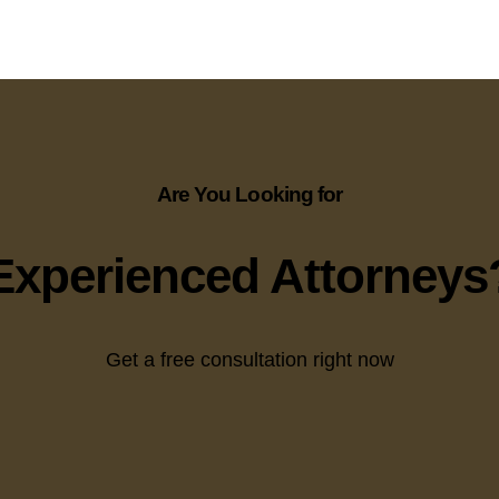
Are You Looking for
Experienced Attorneys
Get a free consultation right now