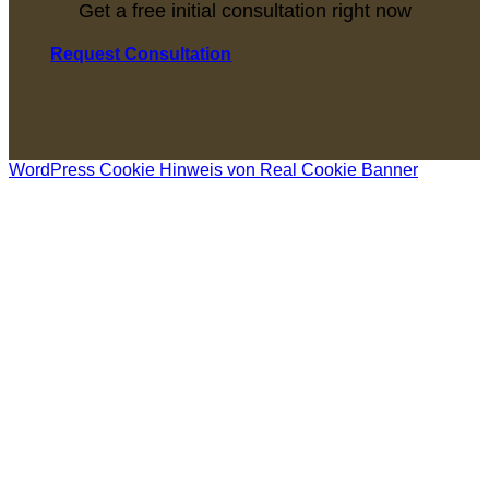
Get a free initial consultation right now
Request Consultation
WordPress Cookie Hinweis von Real Cookie Banner