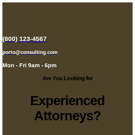
(800) 123-4567
porto@consulting.com
Mon - Fri 9am - 6pm
Are You Looking for
Experienced
Attorneys?