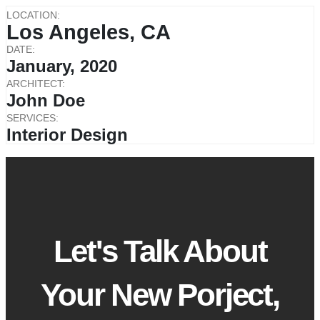
LOCATION:
Los Angeles, CA
DATE:
January, 2020
ARCHITECT:
John Doe
SERVICES:
Interior Design
Let's Talk About
Your New Porject,