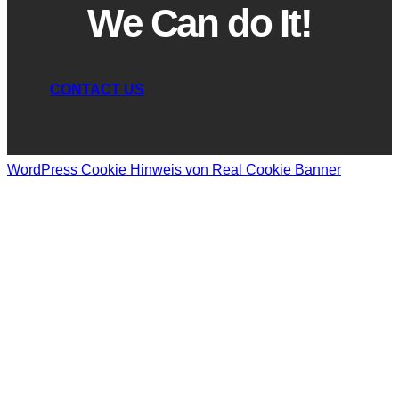
We Can do It!
CONTACT US
WordPress Cookie Hinweis von Real Cookie Banner