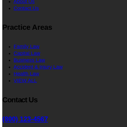
About Us
Contact Us
Practice Areas
Family Law
Capital Law
Business Law
Accident & Injury Law
Health Law
VIEW ALL
Contact Us
(800) 123-4567