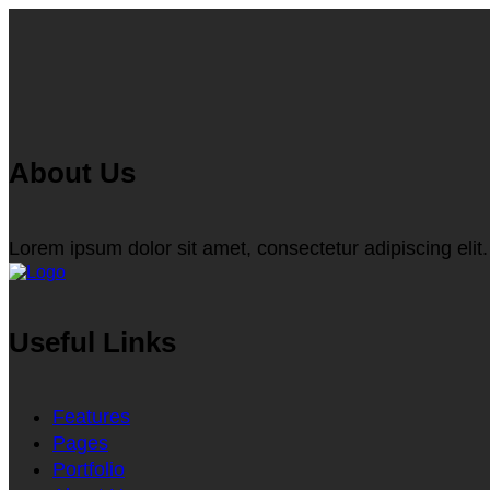
About Us
Lorem ipsum dolor sit amet, consectetur adipiscing elit.
Useful Links
Features
Pages
Portfolio