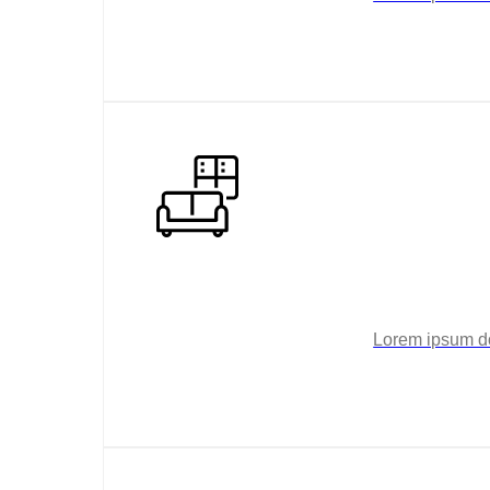
Lorem ipsum dol