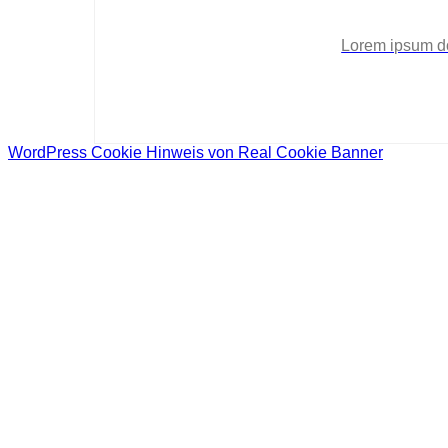
Lorem ipsum dol
WordPress Cookie Hinweis von Real Cookie Banner