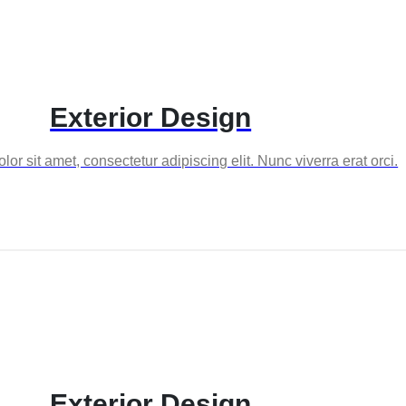
Exterior Design
or sit amet, consectetur adipiscing elit. Nunc viverra erat orci.
Exterior Design