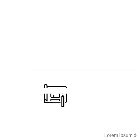
Lorem ipsum dol