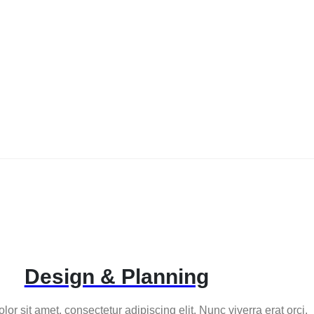
Design & Planning
or sit amet, consectetur adipiscing elit. Nunc viverra erat orci.