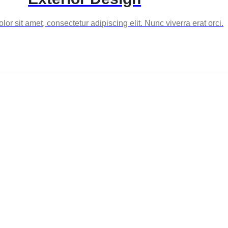
or sit amet, consectetur adipiscing elit. Nunc viverra erat orci.