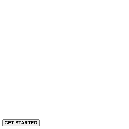
Arch Desig
A Very Personal Approach to
Elegant Solutions to Complex Problems
GET STARTED