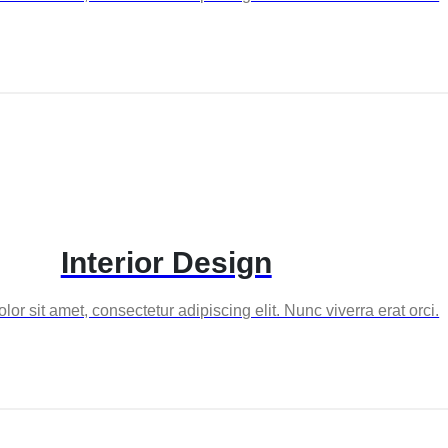
Interior Design
or sit amet, consectetur adipiscing elit. Nunc viverra erat orci.