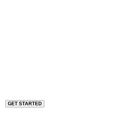
udio
ery Client
o Complex Problems
GET STARTED