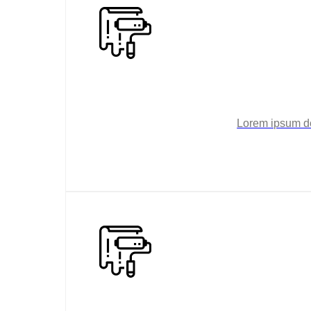
Lorem ipsum dol